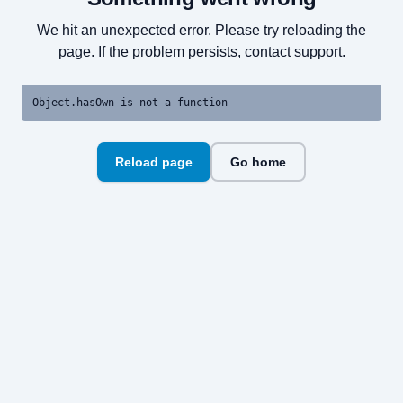
We hit an unexpected error. Please try reloading the
page. If the problem persists, contact support.
Object.hasOwn is not a function
Reload page
Go home