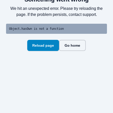
We hit an unexpected error. Please try reloading the
page. If the problem persists, contact support.
Object.hasOwn is not a function
Reload page
Go home