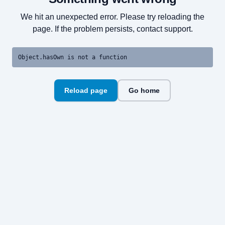
We hit an unexpected error. Please try reloading the
page. If the problem persists, contact support.
Object.hasOwn is not a function
Reload page
Go home