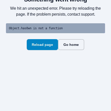
We hit an unexpected error. Please try reloading the
page. If the problem persists, contact support.
Object.hasOwn is not a function
Reload page
Go home