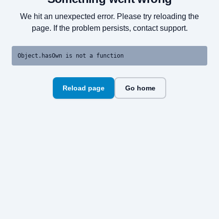
We hit an unexpected error. Please try reloading the
page. If the problem persists, contact support.
Object.hasOwn is not a function
Reload page
Go home