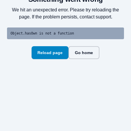
We hit an unexpected error. Please try reloading the
page. If the problem persists, contact support.
Object.hasOwn is not a function
Reload page
Go home