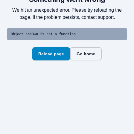
We hit an unexpected error. Please try reloading the
page. If the problem persists, contact support.
Object.hasOwn is not a function
Reload page
Go home