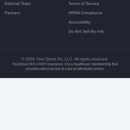
Editorial Team
Terms of Service
Partners
HIPAA Compliance
Accessibility
Do Not Sell My Info
©
2026
Your Direct Rx, LLC. All rights reserved.
YourDirect-RX is NOT insurance. It is a healthcare membership that
provides direct access to care at affordable prices.