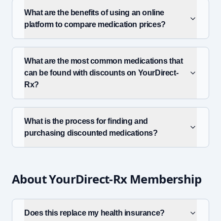
What are the benefits of using an online
platform to compare medication prices?
What are the most common medications that
can be found with discounts on YourDirect-
Rx?
What is the process for finding and
purchasing discounted medications?
About YourDirect-Rx Membership
Does this replace my health insurance?