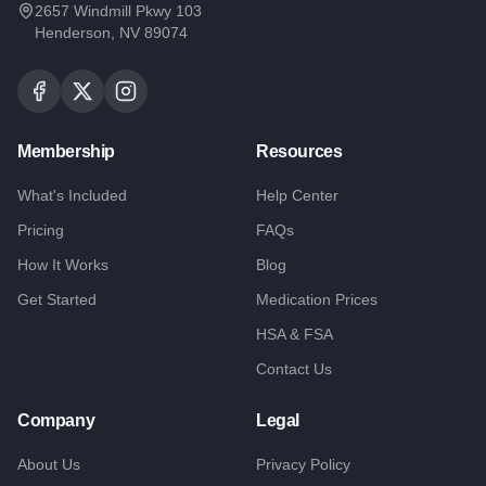
2657 Windmill Pkwy 103
Henderson, NV 89074
Membership
Resources
What's Included
Help Center
Pricing
FAQs
How It Works
Blog
Get Started
Medication Prices
HSA & FSA
Contact Us
Company
Legal
About Us
Privacy Policy