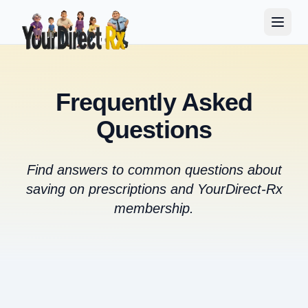
Frequently Asked
Questions
Find answers to common questions about
saving on prescriptions and YourDirect-Rx
membership.