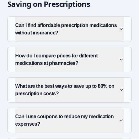
Saving on Prescriptions
Can I find affordable prescription medications
without insurance?
How do I compare prices for different
medications at pharmacies?
What are the best ways to save up to 80% on
prescription costs?
Can I use coupons to reduce my medication
expenses?