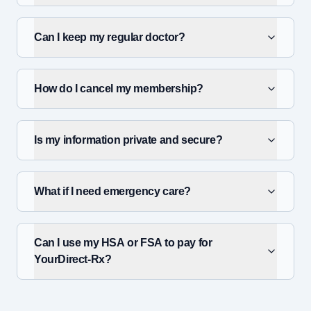
Can I keep my regular doctor?
How do I cancel my membership?
Is my information private and secure?
What if I need emergency care?
Can I use my HSA or FSA to pay for
YourDirect-Rx?