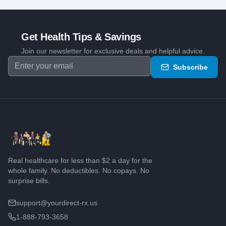
Get Health Tips & Savings
Join our newsletter for exclusive deals and helpful advice.
Subscribe
Real healthcare for less than $2 a day for the
whole family. No deductibles. No copays. No
surprise bills.
support@yourdirect-rx.us
1-888-793-3658