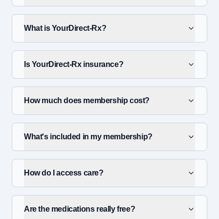
What is YourDirect-Rx?
Is YourDirect-Rx insurance?
How much does membership cost?
What's included in my membership?
How do I access care?
Are the medications really free?