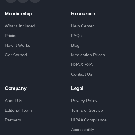
Membership
Resources
What's Included
Help Center
Pricing
FAQs
How It Works
Blog
Get Started
Medication Prices
HSA & FSA
Contact Us
Company
Legal
About Us
Privacy Policy
Editorial Team
Terms of Service
Partners
HIPAA Compliance
Accessibility