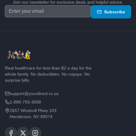
Join our newsletter for exclusive deals and helpful advice.
Subscribe
Real healthcare for less than $2 a day for the
whole family. No deductibles. No copays. No
surprise bills.
support@yourdirect-rx.us
1-888-793-3658
2657 Windmill Pkwy 103
Henderson, NV 89074