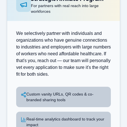
For partners with real reach into large
workforces
We selectively partner with individuals and
organizations who have genuine connections
to industries and employers with large numbers
of workers who need affordable healthcare. If
that's you, reach out — our team will personally
vet every application to make sure it's the right
fit for both sides.
Custom vanity URLs, QR codes & co-
branded sharing tools
Real-time analytics dashboard to track your
impact