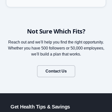
Not Sure Which Fits?
Reach out and we'll help you find the right opportunity.
Whether you have 500 followers or 50,000 employees,
we'll build a plan that works.
Contact Us
Get Health Tips & Savings