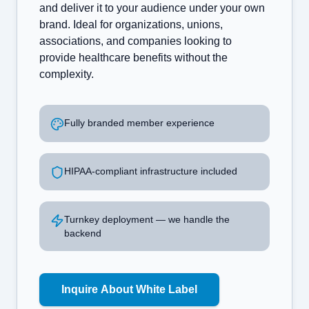
and deliver it to your audience under your own
brand. Ideal for organizations, unions,
associations, and companies looking to
provide healthcare benefits without the
complexity.
Fully branded member experience
HIPAA-compliant infrastructure included
Turnkey deployment — we handle the
backend
Inquire About White Label