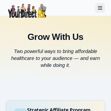
Grow With Us
Two powerful ways to bring affordable
healthcare to your audience — and earn
while doing it.
Strategic Affiliate Program