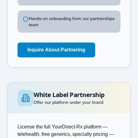
Hands-on onboarding from our partnerships
team
Inquire About Partnering
White Label Partnership
Offer our platform under your brand
License the full YourDirect-Rx platform —
telehealth, free generics, specialty pricing —