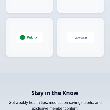
Stay in the Know
Get weekly health tips, medication savings alerts, and
exclusive member content.