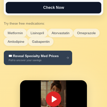
Check Now
Try these free medications:
Metformin
Lisinopril
Atorvastatin
Omeprazole
Amlodipine
Gabapentin
🎟️ Reveal Specialty Med Prices
SEE YOUR SAVINGS →
Pull to uncover your savings