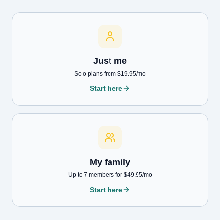
Just me
Solo plans from $19.95/mo
Start here
My family
Up to 7 members for $49.95/mo
Start here