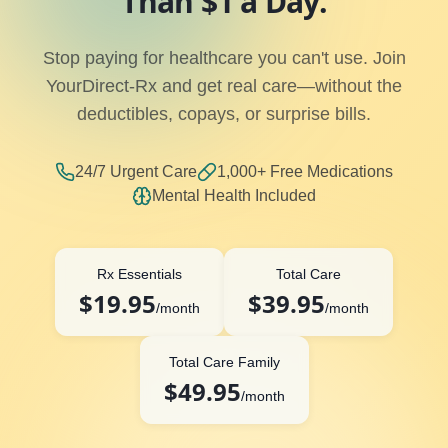
Than $1 a Day.
Stop paying for healthcare you can't use. Join
YourDirect-Rx and get real care—without the
deductibles, copays, or surprise bills.
24/7 Urgent Care
1,000+ Free Medications
Mental Health Included
Rx Essentials
Total Care
$19.95
$39.95
/month
/month
Total Care Family
$49.95
/month