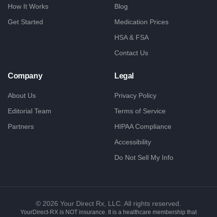
How It Works
Blog
Get Started
Medication Prices
HSA & FSA
Contact Us
Company
Legal
About Us
Privacy Policy
Editorial Team
Terms of Service
Partners
HIPAA Compliance
Accessibility
Do Not Sell My Info
©
2026
Your Direct Rx, LLC. All rights reserved.
YourDirect-RX is NOT insurance. It is a healthcare membership that