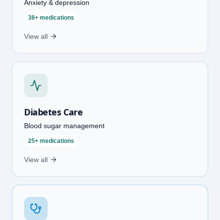
Anxiety & depression
38+ medications
View all
Diabetes Care
Blood sugar management
25+ medications
View all