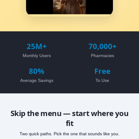
25M+
70,000+
Monthly Users
Pharmacies
80%
Free
Average Savings
To Use
Skip the menu — start where you
fit
Two quick paths. Pick the one that sounds like you.