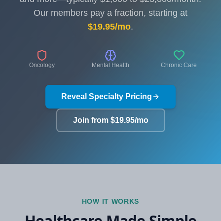
Our members pay a fraction, starting at
$19.95/mo
.
Oncology
Mental Health
Chronic Care
Reveal Specialty Pricing
Join from $19.95/mo
HOW IT WORKS
Healthcare Made Simple