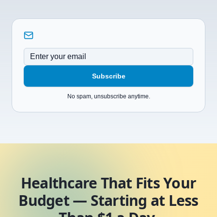
Subscribe
No spam, unsubscribe anytime.
Healthcare That Fits Your
Budget — Starting at Less