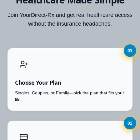
Join YourDirect-Rx and get real healthcare access
without the insurance headaches.
01
Choose Your Plan
Singles, Couples, or Family—pick the plan that fits your
life.
02