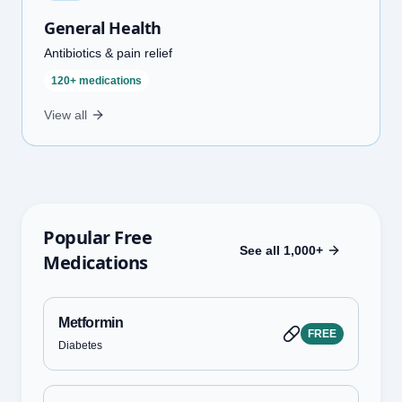
General Health
Antibiotics & pain relief
120+ medications
View all
Popular Free
See all 1,000+
Medications
Metformin
FREE
Diabetes