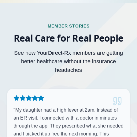
MEMBER STORIES
Real Care for Real People
See how YourDirect-Rx members are getting
better healthcare without the insurance
headaches
"
My daughter had a high fever at 2am. Instead of
an ER visit, I connected with a doctor in minutes
through the app. They prescribed what she needed
and I picked it up free the next morning. This