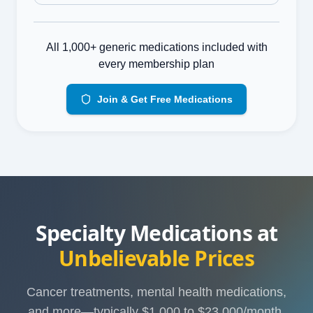
All 1,000+ generic medications included with
every membership plan
Join & Get Free Medications
Specialty Medications at
Unbelievable Prices
Cancer treatments, mental health medications,
and more—typically $1,000 to $23,000/month.