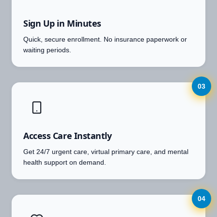
Sign Up in Minutes
Quick, secure enrollment. No insurance paperwork or
waiting periods.
03
Access Care Instantly
Get 24/7 urgent care, virtual primary care, and mental
health support on demand.
04