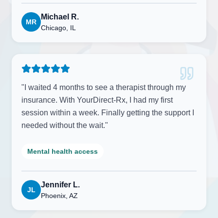
Michael R.
MR
Chicago, IL
"
I waited 4 months to see a therapist through my
insurance. With YourDirect-Rx, I had my first
session within a week. Finally getting the support I
needed without the wait.
"
Mental health access
Jennifer L.
JL
Phoenix, AZ