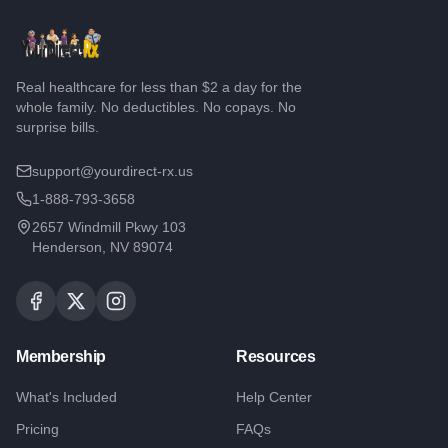
Real healthcare for less than $2 a day for the
whole family. No deductibles. No copays. No
surprise bills.
support@yourdirect-rx.us
1-888-793-3658
2657 Windmill Pkwy 103
Henderson, NV 89074
Membership
Resources
What's Included
Help Center
Pricing
FAQs