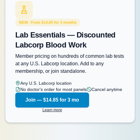
NEW · From $14.85 for 3 months
Lab Essentials — Discounted
Labcorp Blood Work
Member pricing on hundreds of common lab tests
at any U.S. Labcorp location. Add to any
membership, or join standalone.
Any U.S. Labcorp location
No doctor's order for most panels
Cancel anytime
Join — $14.85 for 3 mo
Learn more