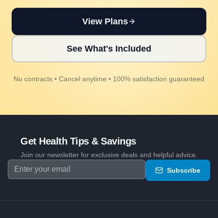
View Plans
See What's Included
No contracts • Cancel anytime • 100% satisfaction guaranteed
Get Health Tips & Savings
Join our newsletter for exclusive deals and helpful advice.
Subscribe