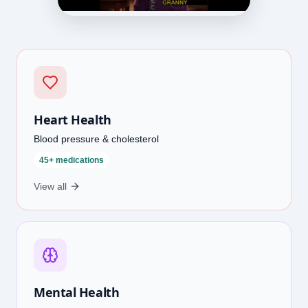
Heart Health
Blood pressure & cholesterol
45+ medications
View all
Mental Health