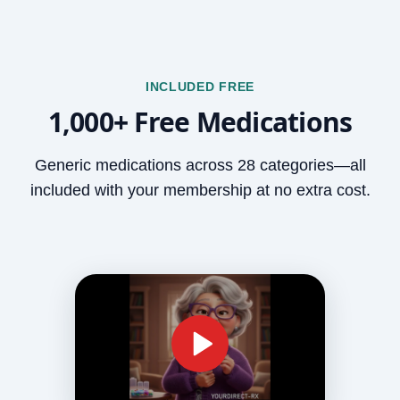
INCLUDED FREE
1,000+ Free Medications
Generic medications across 28 categories—all
included with your membership at no extra cost.