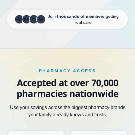
Join
thousands of members
getting
JD
KM
TS
AR
real care
PHARMACY ACCESS
Accepted at over 70,000
pharmacies nationwide
Use your savings across the biggest pharmacy brands
your family already knows and trusts.