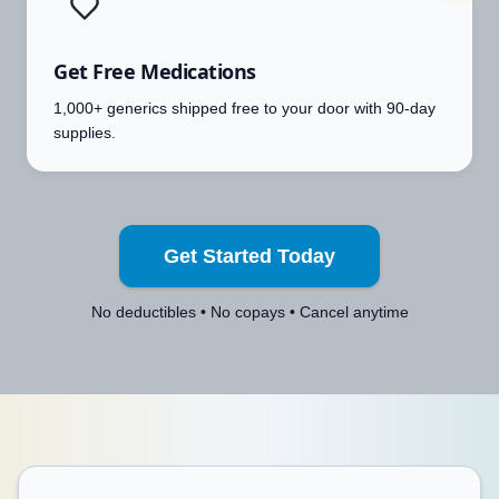
Get Free Medications
1,000+ generics shipped free to your door with 90-day
supplies.
Get Started Today
No deductibles • No copays • Cancel anytime