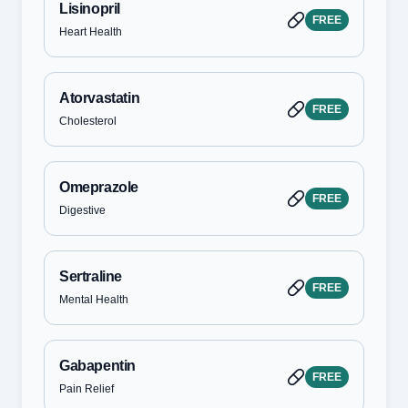
Lisinopril
FREE
Heart Health
Atorvastatin
FREE
Cholesterol
Omeprazole
FREE
Digestive
Sertraline
FREE
Mental Health
Gabapentin
FREE
Pain Relief