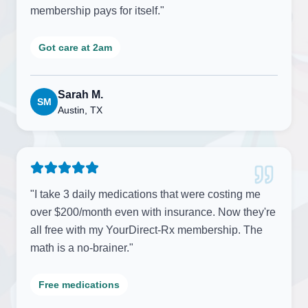
membership pays for itself.
"
Got care at 2am
Sarah M.
SM
Austin, TX
"
I take 3 daily medications that were costing me
over $200/month even with insurance. Now they're
all free with my YourDirect-Rx membership. The
math is a no-brainer.
"
Free medications