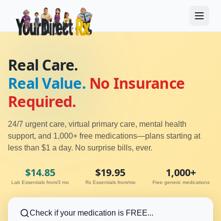
Real Care.
Real Value.
No Insurance
Required.
24/7 urgent care, virtual primary care, mental health
support, and 1,000+ free medications—plans starting at
less than $1 a day. No surprise bills, ever.
$14.85
$19.95
1,000+
Lab Essentials from/3 mo
Rx Essentials from/mo
Free generic medications