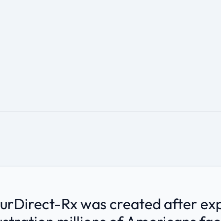
.
urDirect-Rx was created after ex