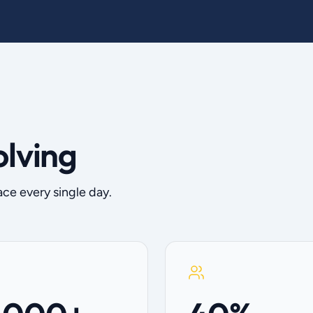
olving
ace every single day.