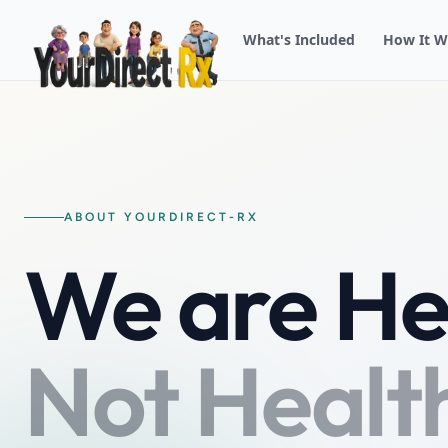
What's Included
How It W
ABOUT YOURDIRECT-RX
We are He
Not Healt