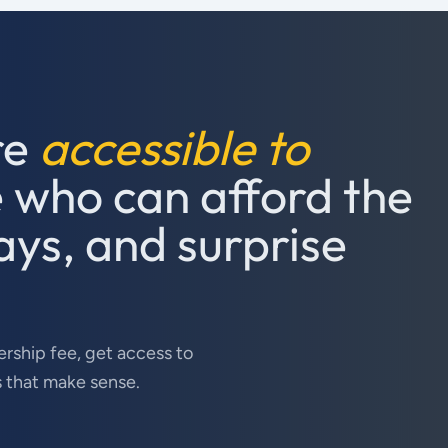
re
accessible to
e who can afford the
ays, and surprise
rship fee, get access to
s that make sense.