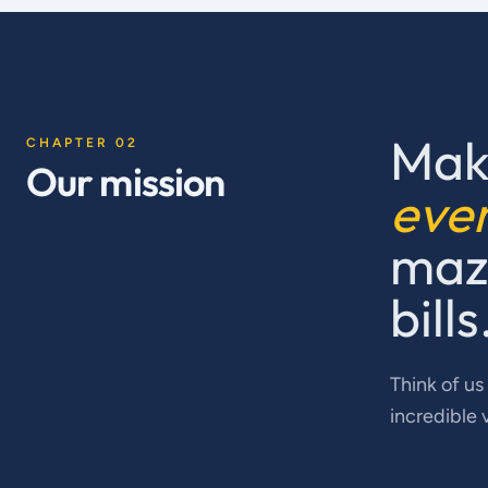
Mak
CHAPTER 02
Our mission
eve
maze
bills
Think of us
incredible 