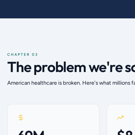
CHAPTER 03
The problem we're s
American healthcare is broken. Here's what millions f