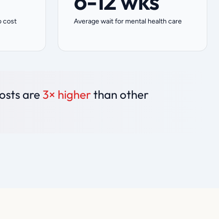
6-12 wks
o cost
Average wait for mental health care
costs are
3× higher
than other