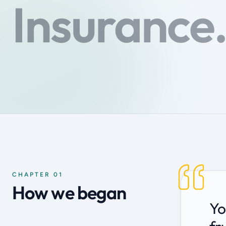
Insurance
CHAPTER 01
How we began
Yo