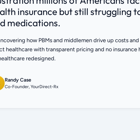
ustration millions of Americans fa
alth insurance but still struggling 
d medications.
ncovering how PBMs and middlemen drive up costs and lim
ct healthcare with transparent pricing and no insurance
 healthcare redesigned.
Randy Case
C
Co-Founder, YourDirect-Rx