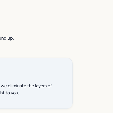
und up.
we eliminate the layers of
ht to you.