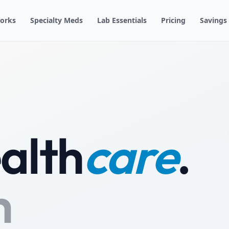
orks
Specialty Meds
Lab Essentials
Pricing
Savings
alth
care
.
h