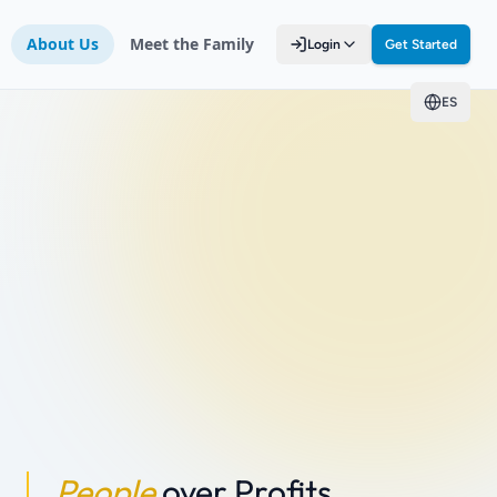
About Us
Meet the Family
Login
Get Started
ES
People
over Profits.