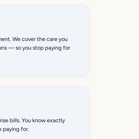
ment. We cover the care you
ons — so you stop paying for
se bills. You know exactly
 paying for.