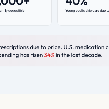
,000+
40%
amily deductible
Young adults skip care due t
escriptions due to price. U.S. medication 
pending has risen
34%
in the last decade.