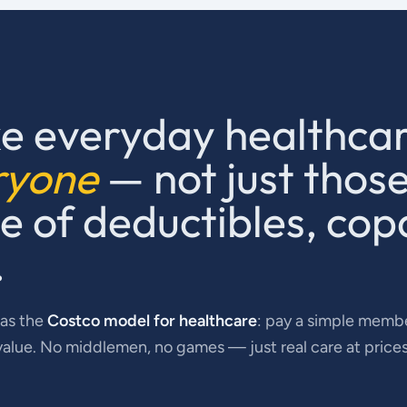
e everyday healthca
ryone
— not just thos
 of deductibles, cop
.
 as the
Costco model for healthcare
: pay a simple membe
value. No middlemen, no games — just real care at price