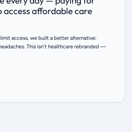
ce every day — paying for
to access affordable care
it access, we built a better alternative:
 headaches. This isn't healthcare rebranded —