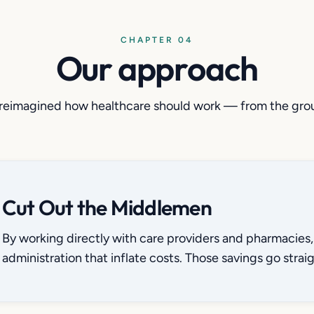
CHAPTER 04
Our approach
reimagined how healthcare should work — from the gro
Cut Out the Middlemen
By working directly with care providers and pharmacies, 
administration that inflate costs. Those savings go straig