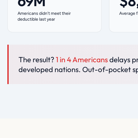
69M
$8
Americans didn't meet their
Average f
deductible last year
The result?
1 in 4 Americans
delays pr
developed nations. Out-of-pocket s