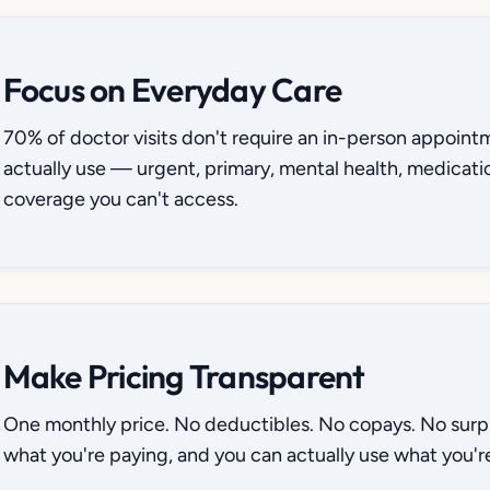
Focus on Everyday Care
70% of doctor visits don't require an in-person appoint
actually use — urgent, primary, mental health, medicati
coverage you can't access.
Make Pricing Transparent
One monthly price. No deductibles. No copays. No surpri
what you're paying, and you can actually use what you're