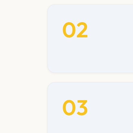
02
03