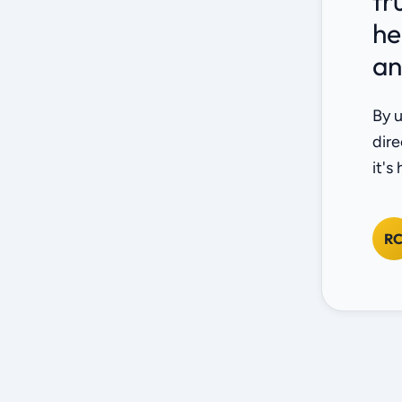
fr
he
an
By u
dire
it's
R