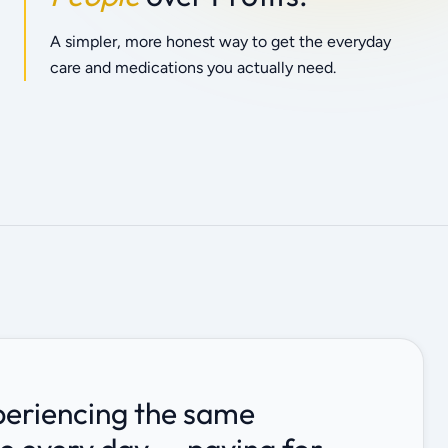
A simpler, more honest way to get the everyday
care and medications you actually need.
periencing the same