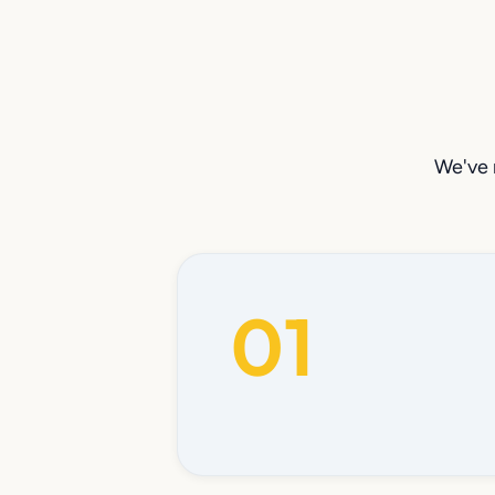
We've 
01